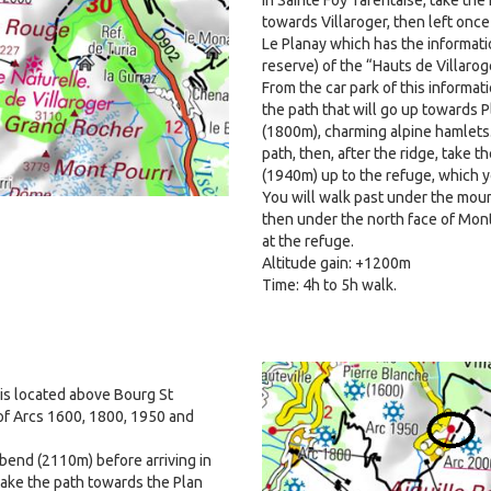
towards Villaroger, then left once
Le Planay which has the informati
reserve) of the “Hauts de Villarog
From the car park of this informat
the path that will go up towards P
(1800m), charming alpine hamlets
path, then, after the ridge, take 
(1940m) up to the refuge, which yo
You will walk past under the mount
then under the north face of Mont 
at the refuge.
Altitude gain: +1200m
Time: 4h to 5h walk.
Image
 is located above Bourg St
of Arcs 1600, 1800, 1950 and
n bend (2110m) before arriving in
take the path towards the Plan