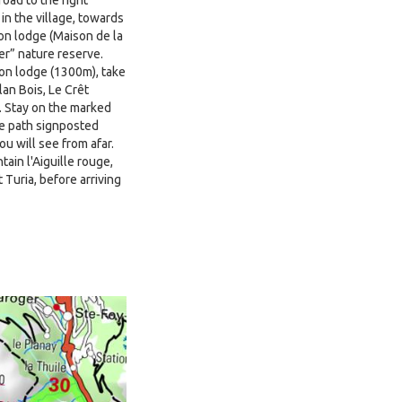
 in the village, towards
on lodge (Maison de la
er” nature reserve.
ion lodge (1300m), take
lan Bois, Le Crêt
. Stay on the marked
the path signposted
u will see from afar.
ain l'Aiguille rouge,
Turia, before arriving