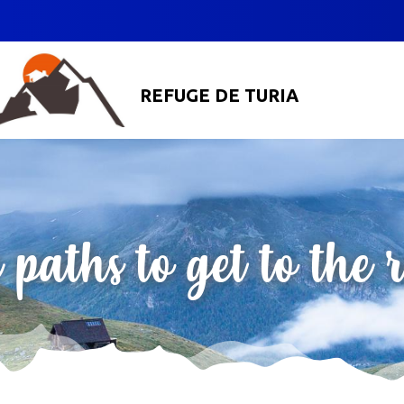
REFUGE DE TURIA
 paths to get to the 