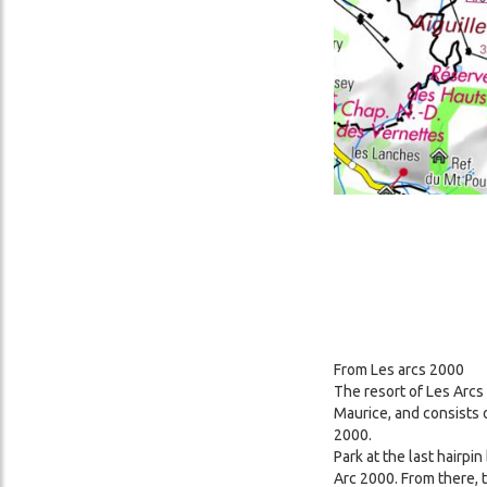
From Les arcs 2000
The resort of Les Arcs
Maurice, and consists 
2000.
Park at the last hairpi
Arc 2000. From there, 