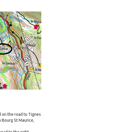
ed on the road to Tignes
m Bourg St Maurice,
road to the right