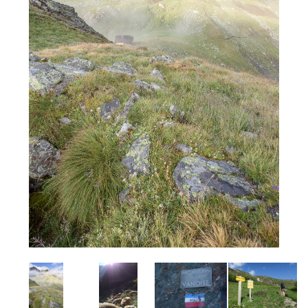
Image
Image
Image
Image
I