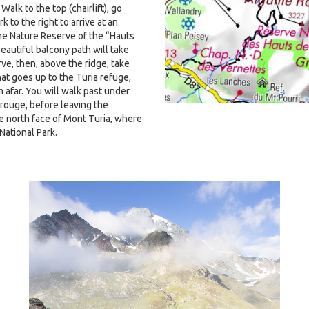
Walk to the top (chairlift), go
k to the right to arrive at an
he Nature Reserve of the “Hauts
beautiful balcony path will take
ve, then, above the ridge, take
hat goes up to the Turia refuge,
 afar. You will walk past under
 rouge, before leaving the
e north face of Mont Turia, where
National Park.