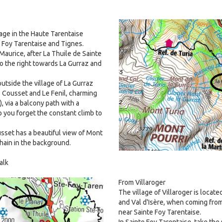
Image
llage in the Haute Tarentaise
 Foy Tarentaise and Tignes.
aurice, after La Thuile de Sainte
to the right towards La Gurraz and
outside the village of La Gurraz
 Cousset and Le Fenil, charming
, via a balcony path with a
p you forget the constant climb to
usset has a beautiful view of Mont
hain in the background.
alk
From Villaroger
The village of Villaroger is locat
and Val d'Isère, when coming fro
near Sainte Foy Tarentaise.
In Sainte Foy Tarentaise, take the 