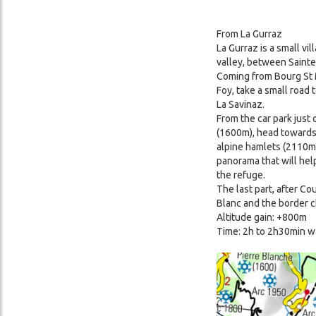
From La Gurraz
La Gurraz is a small vi
valley, between Sainte
Coming from Bourg St M
Foy, take a small road 
La Savinaz.
From the car park just 
(1600m), head towards
alpine hamlets (2110m)
panorama that will hel
the refuge.
The last part, after Co
Blanc and the border c
Altitude gain: +800m
Time: 2h to 2h30min w
Image