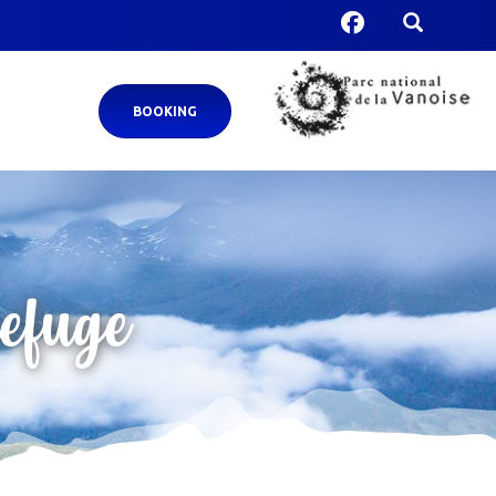
BOOKING
refuge