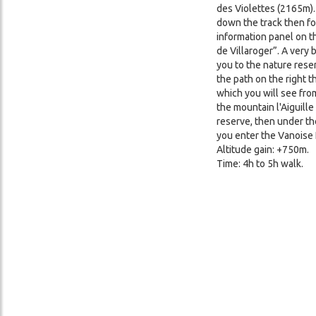
des Violettes (2165m). 
down the track then for
information panel on t
de Villaroger”. A very 
you to the nature reser
the path on the right t
which you will see from
the mountain l'Aiguille
reserve, then under th
you enter the Vanoise 
Altitude gain: +750m.
Time: 4h to 5h walk.
Image
Image
Image
Image
Image