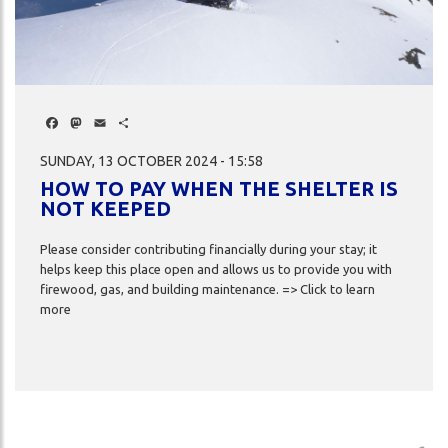
DA
S
Facebook
Mastodon
Email
Share
SUNDAY, 13 OCTOBER 2024 - 15:58
HOW TO PAY WHEN THE SHELTER IS
NOT KEEPED
ch
Please consider contributing financially during your stay; it
helps keep this place open and allows us to provide you with
firewood, gas, and building maintenance. => Click to learn
more